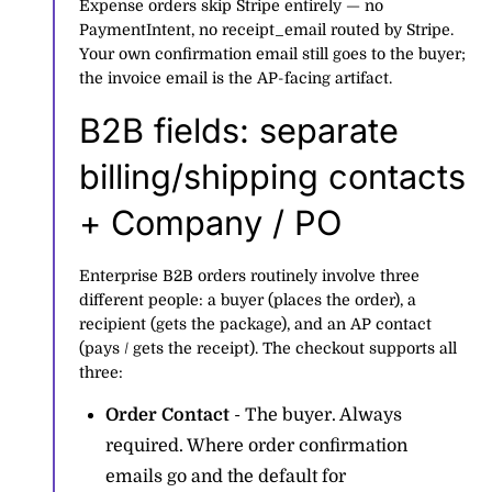
Expense orders skip Stripe entirely — no
PaymentIntent, no receipt_email routed by Stripe.
Your own confirmation email still goes to the buyer;
the invoice email is the AP-facing artifact.
B2B fields: separate
billing/shipping contacts
+ Company / PO
Enterprise B2B orders routinely involve three
different people: a buyer (places the order), a
recipient (gets the package), and an AP contact
(pays / gets the receipt). The checkout supports all
three:
Order Contact
- The buyer. Always
required. Where order confirmation
emails go and the default for