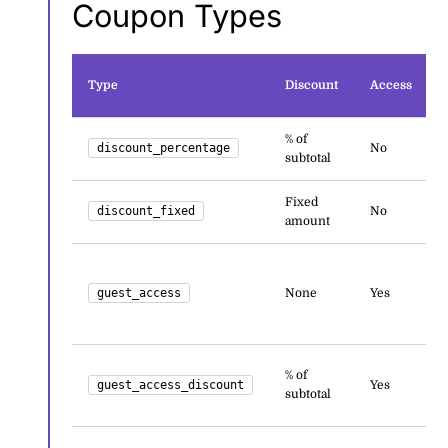
Coupon Types
Type
Discount
Access
% of
discount_percentage
No
subtotal
Fixed
discount_fixed
No
amount
guest_access
None
Yes
% of
guest_access_discount
Yes
subtotal