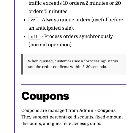
traffic exceeds 10 orders/2 minutes or 20
orders/5 minutes.
- Always queue orders (useful before
on
an anticipated sale).
- Process orders synchronously
off
(normal operation).
When queued, customers see a "processing" status
and the order confirms within 5-30 seconds.
Coupons
Coupons are managed from
Admin > Coupons
.
They support percentage discounts, fixed-amount
discounts, and guest site access grants.