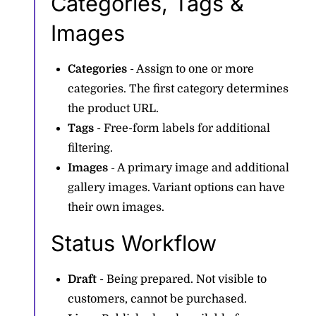
Categories, Tags &
Images
Categories
- Assign to one or more
categories. The first category determines
the product URL.
Tags
- Free-form labels for additional
filtering.
Images
- A primary image and additional
gallery images. Variant options can have
their own images.
Status Workflow
Draft
- Being prepared. Not visible to
customers, cannot be purchased.