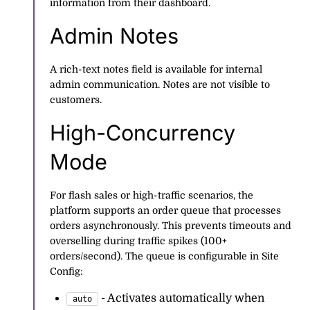
information from their dashboard.
Admin Notes
A rich-text notes field is available for internal
admin communication. Notes are not visible to
customers.
High-Concurrency
Mode
For flash sales or high-traffic scenarios, the
platform supports an order queue that processes
orders asynchronously. This prevents timeouts and
overselling during traffic spikes (100+
orders/second). The queue is configurable in Site
Config:
- Activates automatically when
auto