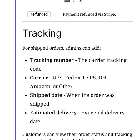
applicable.
refunded
Payment refunded via Stripe.
Tracking
For shipped orders, admins can add:
Tracking number
- The carrier tracking
code.
Carrier
- UPS, FedEx, USPS, DHL,
Amazon, or Other.
Shipped date
- When the order was
shipped.
Estimated delivery
- Expected delivery
date.
Customers can view their order status and tracking