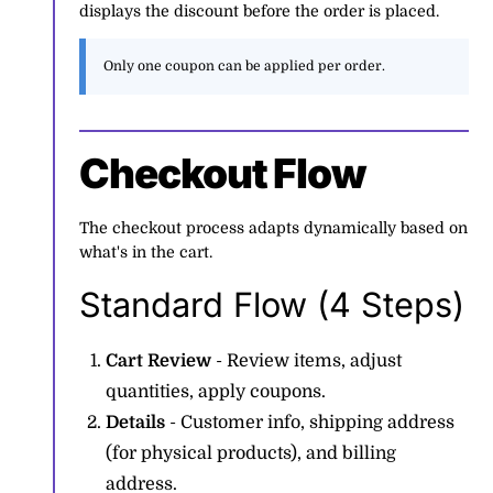
displays the discount before the order is placed.
Only one coupon can be applied per order.
Checkout Flow
The checkout process adapts dynamically based on
what's in the cart.
Standard Flow (4 Steps)
Cart Review
- Review items, adjust
quantities, apply coupons.
Details
- Customer info, shipping address
(for physical products), and billing
address.