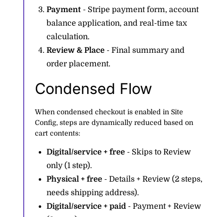
Payment
- Stripe payment form, account
balance application, and real-time tax
calculation.
Review & Place
- Final summary and
order placement.
Condensed Flow
When condensed checkout is enabled in Site
Config, steps are dynamically reduced based on
cart contents:
Digital/service + free
- Skips to Review
only (1 step).
Physical + free
- Details + Review (2 steps,
needs shipping address).
Digital/service + paid
- Payment + Review