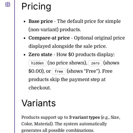
Pricing
Base price
- The default price for simple
(non-variant) products.
Compare-at price
- Optional original price
displayed alongside the sale price.
Zero state
- How $0 products display:
(no price shown),
(shows
hidden
zero
$0.00), or
(shows "Free"). Free
free
products skip the payment step at
checkout.
Variants
Products support up to
3 variant types
(e.g., Size,
Color, Material). The system automatically
generates all possible combinations.