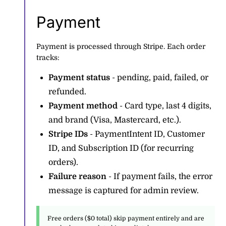
Payment
Payment is processed through Stripe. Each order
tracks:
Payment status
- pending, paid, failed, or
refunded.
Payment method
- Card type, last 4 digits,
and brand (Visa, Mastercard, etc.).
Stripe IDs
- PaymentIntent ID, Customer
ID, and Subscription ID (for recurring
orders).
Failure reason
- If payment fails, the error
message is captured for admin review.
Free orders ($0 total) skip payment entirely and are