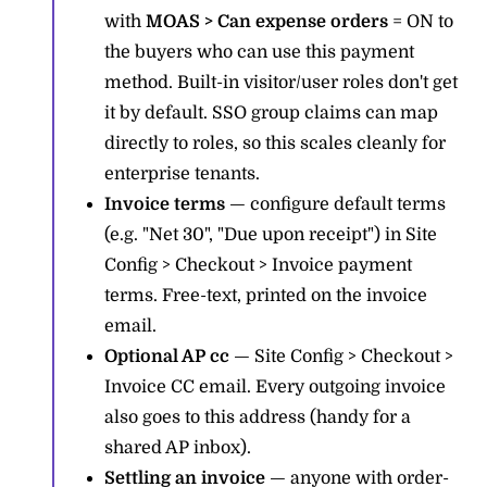
with
MOAS > Can expense orders
= ON to
the buyers who can use this payment
method. Built-in visitor/user roles don't get
it by default. SSO group claims can map
directly to roles, so this scales cleanly for
enterprise tenants.
Invoice terms
— configure default terms
(e.g. "Net 30", "Due upon receipt") in Site
Config > Checkout > Invoice payment
terms. Free-text, printed on the invoice
email.
Optional AP cc
— Site Config > Checkout >
Invoice CC email. Every outgoing invoice
also goes to this address (handy for a
shared AP inbox).
Settling an invoice
— anyone with order-