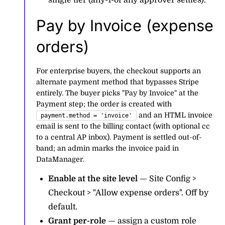
single tier (any-1-of any approver settles).
Pay by Invoice (expense
orders)
For enterprise buyers, the checkout supports an
alternate payment method that bypasses Stripe
entirely. The buyer picks "Pay by Invoice" at the
Payment step; the order is created with
and an HTML invoice
payment.method = 'invoice'
email is sent to the billing contact (with optional cc
to a central AP inbox). Payment is settled out-of-
band; an admin marks the invoice paid in
DataManager.
Enable at the site level
— Site Config >
Checkout > "Allow expense orders". Off by
default.
Grant per-role
— assign a custom role