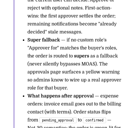
the current user can decide. Approve or
reject with optional notes. First-action-
wins: the first approver settles the order;
remaining notifications become "already
decided" stale messages.
Super fallback
— if no custom role's
"Approver for" matches the buyer's roles,
the order is routed to
supers
as a fallback
(never silently bypasses MOAS). The
approvals page surfaces a yellow warning
so admins know to wire up a real approver
role for that buyer.
What happens after approval
— expense
orders: invoice email goes out to the billing
contact (with terms). Order status flips
from
to
—
pending_approval
confirmed