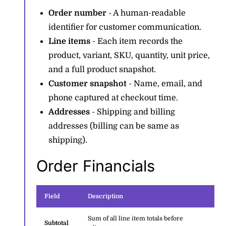
Order number
- A human-readable
identifier for customer communication.
Line items
- Each item records the
product, variant, SKU, quantity, unit price,
and a full product snapshot.
Customer snapshot
- Name, email, and
phone captured at checkout time.
Addresses
- Shipping and billing
addresses (billing can be same as
shipping).
Order Financials
Field
Description
Sum of all line item totals before
Subtotal