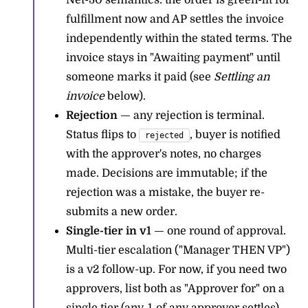
Net-30 semantics: the order is green-lit for
fulfillment now and AP settles the invoice
independently within the stated terms. The
invoice stays in "Awaiting payment" until
someone marks it paid (see
Settling an
invoice
below).
Rejection
— any rejection is terminal.
Status flips to
, buyer is notified
rejected
with the approver's notes, no charges
made. Decisions are immutable; if the
rejection was a mistake, the buyer re-
submits a new order.
Single-tier in v1
— one round of approval.
Multi-tier escalation ("Manager THEN VP")
is a v2 follow-up. For now, if you need two
approvers, list both as "Approver for" on a