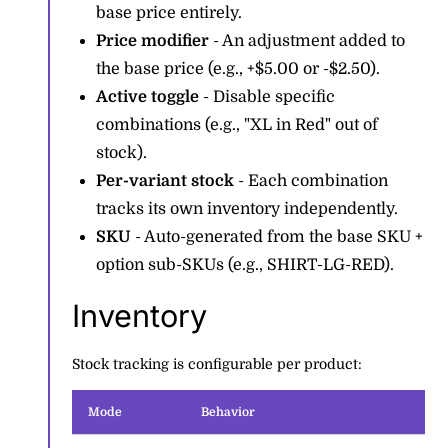
base price entirely.
Price modifier
- An adjustment added to
the base price (e.g., +$5.00 or -$2.50).
Active toggle
- Disable specific
combinations (e.g., "XL in Red" out of
stock).
Per-variant stock
- Each combination
tracks its own inventory independently.
SKU
- Auto-generated from the base SKU +
option sub-SKUs (e.g., SHIRT-LG-RED).
Inventory
Stock tracking is configurable per product:
Mode
Behavior