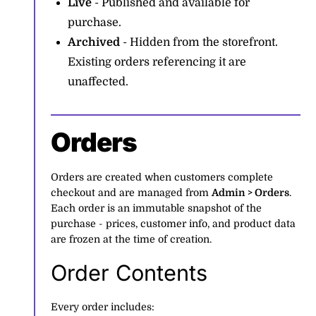
Live
- Published and available for
purchase.
Archived
- Hidden from the storefront.
Existing orders referencing it are
unaffected.
Orders
Orders are created when customers complete
checkout and are managed from
Admin > Orders
.
Each order is an immutable snapshot of the
purchase - prices, customer info, and product data
are frozen at the time of creation.
Order Contents
Every order includes: