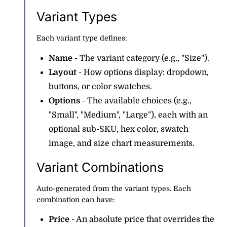
Variant Types
Each variant type defines:
Name
- The variant category (e.g., "Size").
Layout
- How options display: dropdown,
buttons, or color swatches.
Options
- The available choices (e.g.,
"Small", "Medium", "Large"), each with an
optional sub-SKU, hex color, swatch
image, and size chart measurements.
Variant Combinations
Auto-generated from the variant types. Each
combination can have:
Price
- An absolute price that overrides the