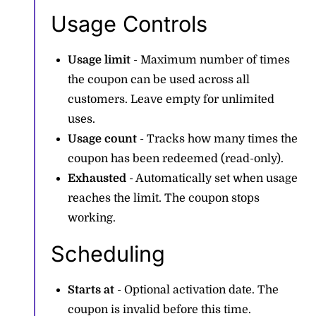
Usage Controls
Usage limit
- Maximum number of times
the coupon can be used across all
customers. Leave empty for unlimited
uses.
Usage count
- Tracks how many times the
coupon has been redeemed (read-only).
Exhausted
- Automatically set when usage
reaches the limit. The coupon stops
working.
Scheduling
Starts at
- Optional activation date. The
coupon is invalid before this time.