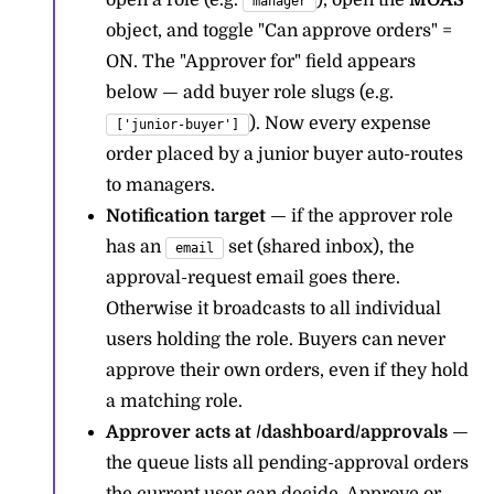
open a role (e.g.
), open the
MOAS
manager
object, and toggle "Can approve orders" =
ON. The "Approver for" field appears
below — add buyer role slugs (e.g.
). Now every expense
['junior-buyer']
order placed by a junior buyer auto-routes
to managers.
Notification target
— if the approver role
has an
set (shared inbox), the
email
approval-request email goes there.
Otherwise it broadcasts to all individual
users holding the role. Buyers can never
approve their own orders, even if they hold
a matching role.
Approver acts at /dashboard/approvals
—
the queue lists all pending-approval orders