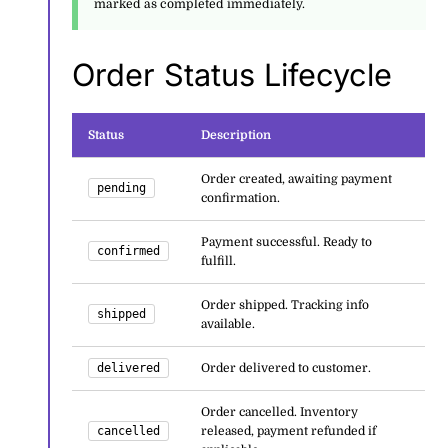
marked as completed immediately.
Order Status Lifecycle
Status
Description
Order created, awaiting payment
pending
confirmation.
Payment successful. Ready to
confirmed
fulfill.
Order shipped. Tracking info
shipped
available.
delivered
Order delivered to customer.
Order cancelled. Inventory
cancelled
released, payment refunded if