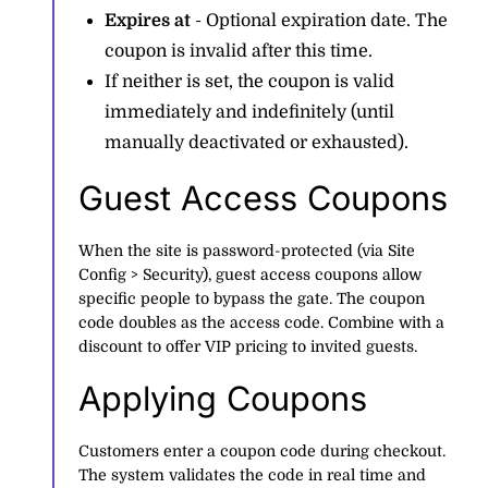
Expires at
- Optional expiration date. The
coupon is invalid after this time.
If neither is set, the coupon is valid
immediately and indefinitely (until
manually deactivated or exhausted).
Guest Access Coupons
When the site is password-protected (via Site
Config > Security), guest access coupons allow
specific people to bypass the gate. The coupon
code doubles as the access code. Combine with a
discount to offer VIP pricing to invited guests.
Applying Coupons
Customers enter a coupon code during checkout.
The system validates the code in real time and