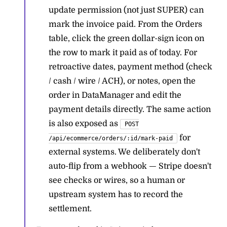
update permission (not just SUPER) can
mark the invoice paid. From the Orders
table, click the green dollar-sign icon on
the row to mark it paid as of today. For
retroactive dates, payment method (check
/ cash / wire / ACH), or notes, open the
order in DataManager and edit the
payment details directly. The same action
is also exposed as
POST
for
/api/ecommerce/orders/:id/mark-paid
external systems. We deliberately don't
auto-flip from a webhook — Stripe doesn't
see checks or wires, so a human or
upstream system has to record the
settlement.