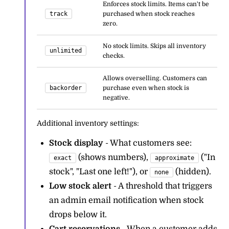
Enforces stock limits. Items can't be
track
purchased when stock reaches
zero.
No stock limits. Skips all inventory
unlimited
checks.
Allows overselling. Customers can
backorder
purchase even when stock is
negative.
Additional inventory settings:
Stock display
- What customers see:
(shows numbers),
("In
exact
approximate
stock", "Last one left!"), or
(hidden).
none
Low stock alert
- A threshold that triggers
an admin email notification when stock
drops below it.