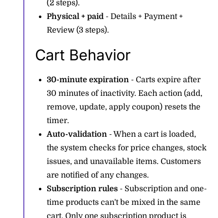
(2 steps).
Physical + paid
- Details + Payment +
Review (3 steps).
Cart Behavior
30-minute expiration
- Carts expire after
30 minutes of inactivity. Each action (add,
remove, update, apply coupon) resets the
timer.
Auto-validation
- When a cart is loaded,
the system checks for price changes, stock
issues, and unavailable items. Customers
are notified of any changes.
Subscription rules
- Subscription and one-
time products can't be mixed in the same
cart. Only one subscription product is