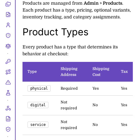
Products are managed from
Admin > Products
.
Each product has a type, pricing, optional variants,
inventory tracking, and category assignments.
Product Types
Every product has a type that determines its
behavior at checkout:
•
Shipping
Shipping
Type
Tax
Address
Cost
physical
Required
Yes
Yes
•
Not
digital
No
Yes
required
Not
service
No
Yes
required
•