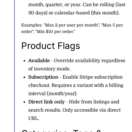
month, quarter, or year. Can be rolling (last
30 days) or calendar-based (this month).
Examples: "Max 2 per user per month", "Max 5 per
order", "Min $10 per order."
Product Flags
Available
- Override availability regardless
of inventory mode.
Subscription
- Enable Stripe subscription
checkout. Requires a variant with a billing
interval (month/year).
Direct link only
- Hide from listings and
search results. Only accessible via direct
URL.