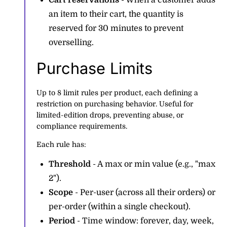
Cart reservations
- When a customer adds
an item to their cart, the quantity is
reserved for 30 minutes to prevent
overselling.
Purchase Limits
Up to 8 limit rules per product, each defining a
restriction on purchasing behavior. Useful for
limited-edition drops, preventing abuse, or
compliance requirements.
Each rule has:
Threshold
- A max or min value (e.g., "max
2").
Scope
- Per-user (across all their orders) or
per-order (within a single checkout).
Period
- Time window: forever, day, week,