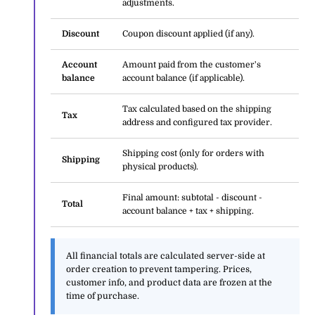
adjustments.
Discount
Coupon discount applied (if any).
Account
Amount paid from the customer's
balance
account balance (if applicable).
Tax calculated based on the shipping
Tax
address and configured tax provider.
Shipping cost (only for orders with
Shipping
physical products).
Final amount: subtotal - discount -
Total
account balance + tax + shipping.
All financial totals are calculated server-side at
order creation to prevent tampering. Prices,
customer info, and product data are frozen at the
time of purchase.