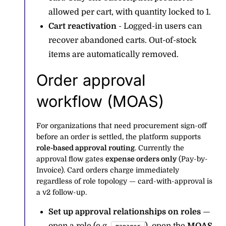
allowed per cart, with quantity locked to 1.
Cart reactivation
- Logged-in users can
recover abandoned carts. Out-of-stock
items are automatically removed.
Order approval
workflow (MOAS)
For organizations that need procurement sign-off
before an order is settled, the platform supports
role-based approval routing
. Currently the
approval flow gates
expense orders only
(Pay-by-
Invoice). Card orders charge immediately
regardless of role topology — card-with-approval is
a v2 follow-up.
Set up approval relationships on roles
—