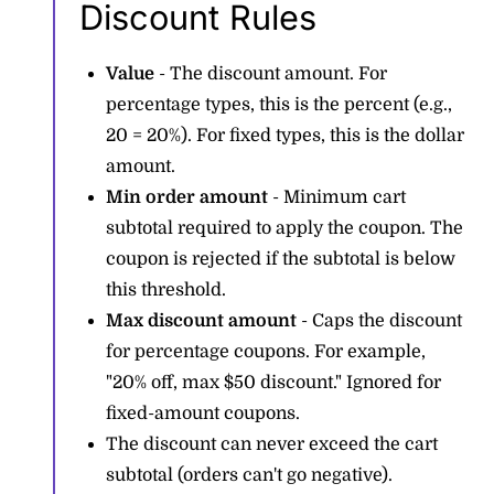
Discount Rules
Value
- The discount amount. For
percentage types, this is the percent (e.g.,
20 = 20%). For fixed types, this is the dollar
amount.
Min order amount
- Minimum cart
subtotal required to apply the coupon. The
coupon is rejected if the subtotal is below
this threshold.
Max discount amount
- Caps the discount
for percentage coupons. For example,
"20% off, max $50 discount." Ignored for
fixed-amount coupons.
The discount can never exceed the cart
subtotal (orders can't go negative).