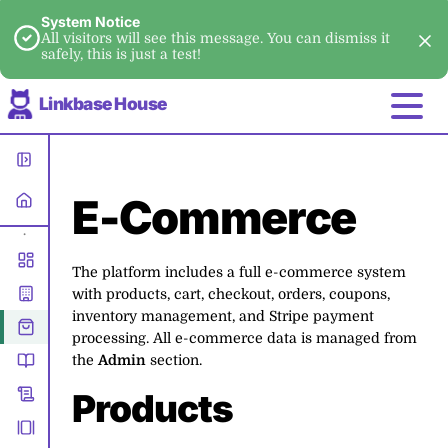
System Notice
All visitors will see this message. You can dismiss it
safely, this is just a test!
Linkbase House
E-Commerce
•
The platform includes a full e-commerce system
with products, cart, checkout, orders, coupons,
inventory management, and Stripe payment
processing. All e-commerce data is managed from
the
Admin
section.
Products