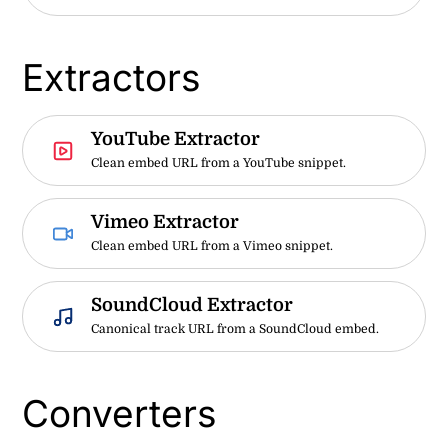
Extractors
YouTube Extractor
Clean embed URL from a YouTube snippet.
Vimeo Extractor
Clean embed URL from a Vimeo snippet.
SoundCloud Extractor
Canonical track URL from a SoundCloud embed.
Converters