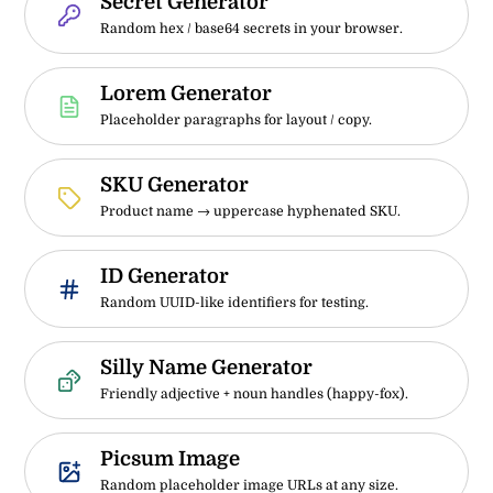
Secret Generator
Random hex / base64 secrets in your browser.
Lorem Generator
Placeholder paragraphs for layout / copy.
SKU Generator
Product name → uppercase hyphenated SKU.
ID Generator
Random UUID-like identifiers for testing.
Silly Name Generator
Friendly adjective + noun handles (happy-fox).
Picsum Image
Random placeholder image URLs at any size.