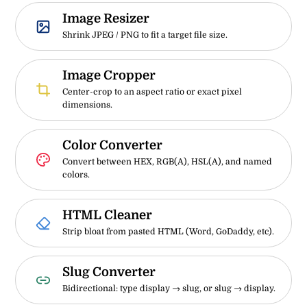
Image Resizer
Shrink JPEG / PNG to fit a target file size.
Image Cropper
Center-crop to an aspect ratio or exact pixel
dimensions.
Color Converter
Convert between HEX, RGB(A), HSL(A), and named
colors.
HTML Cleaner
Strip bloat from pasted HTML (Word, GoDaddy, etc).
Slug Converter
Bidirectional: type display → slug, or slug → display.