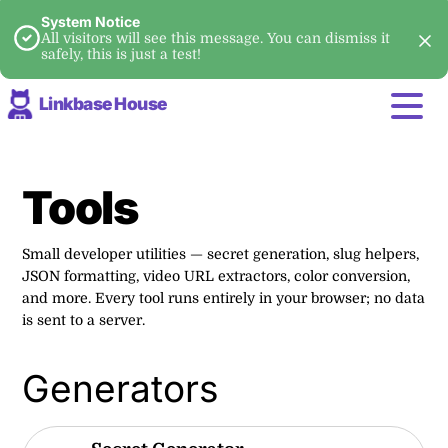
System Notice
All visitors will see this message. You can dismiss it
safely, this is just a test!
Linkbase House
Tools
Small developer utilities — secret generation, slug helpers,
JSON formatting, video URL extractors, color conversion,
and more. Every tool runs entirely in your browser; no data
is sent to a server.
Generators