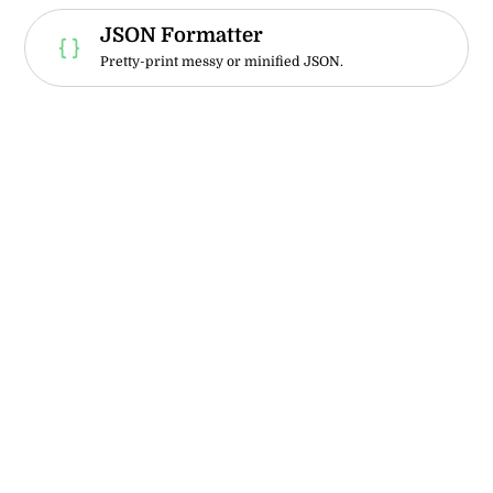
JSON Formatter
Pretty-print messy or minified JSON.