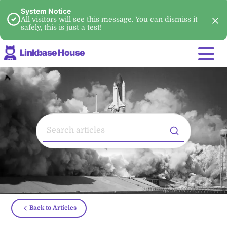
System Notice
All visitors will see this message. You can dismiss it
safely, this is just a test!
Linkbase House
Back to Articles