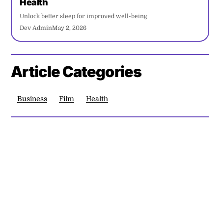
Health
Unlock better sleep for improved well-being
Dev Admin
May 2, 2026
Article Categories
Business
Film
Health