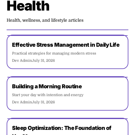
Health
Health, wellness, and lifestyle articles
Effective Stress Management in Daily Life
Practical strategies for managing modern stress
Dev Admin
July 31, 2026
Building a Morning Routine
Start your day with intention and energy
Dev Admin
July 31, 2026
Sleep Optimization: The Foundation of