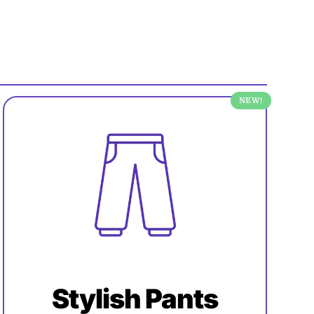
NEW!
Stylish Pants