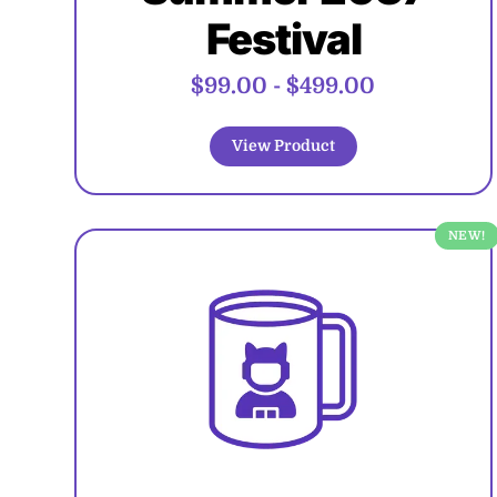
Festival
$99.00
-
$499.00
View Product
NEW!