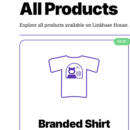
All Products
Explore all products available on Linkbase House.
NEW!
Branded Shirt