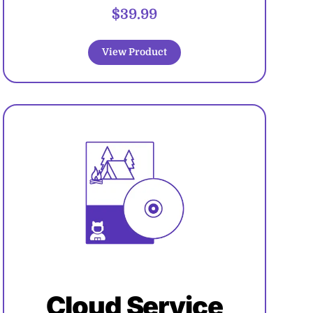
$39.99
View Product
Cloud Service