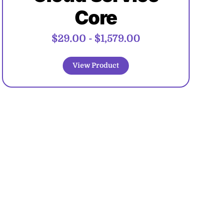
Core
$29.00
-
$1,579.00
View Product