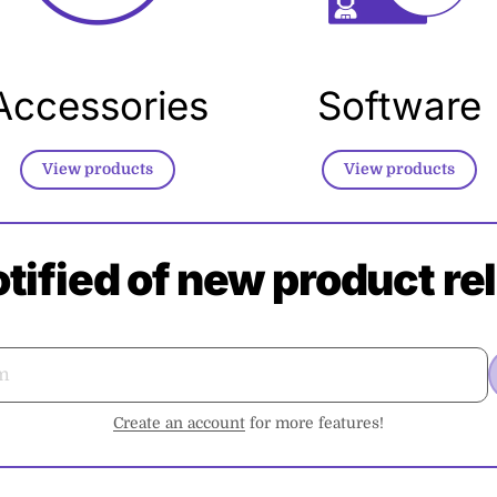
Accessories
Software
View products
View products
otified of new product re
Create an account
for more features!