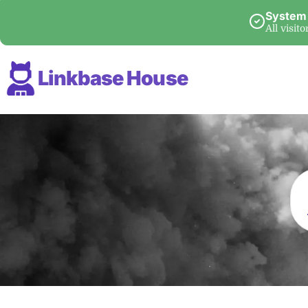
System
All visit
Linkbase House