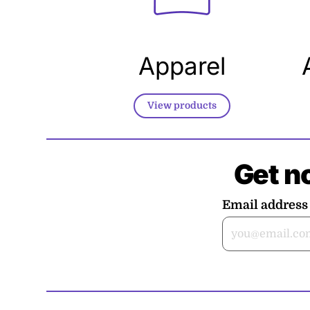
Apparel
View products
Get n
Email address