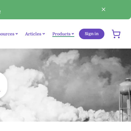
!
sources
Articles
Products
Sign in