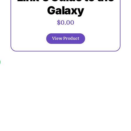
Galaxy
$0.00
View Product