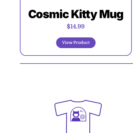
Cosmic Kitty Mug
$14.99
View Product