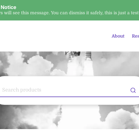
 Notice
ors will see this message. You can dismiss it safely, this is just a test
About
Re