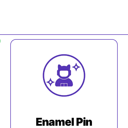
Enamel Pin