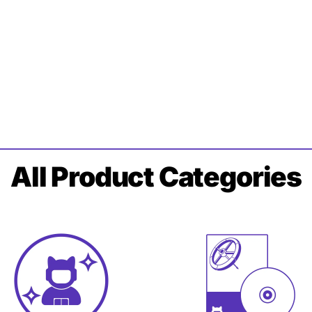
All
Product Categories