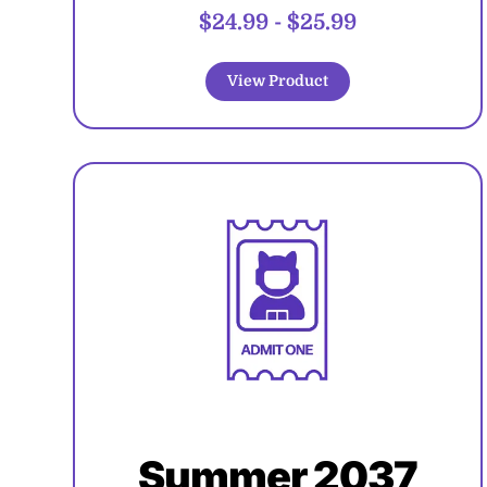
$24.99
-
$25.99
View Product
Summer 2037