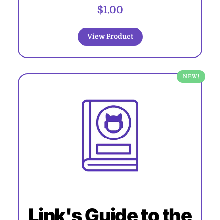
$1.00
View Product
NEW!
Link's Guide to the