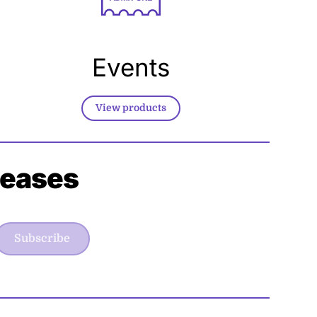
Events
View products
leases
Subscribe