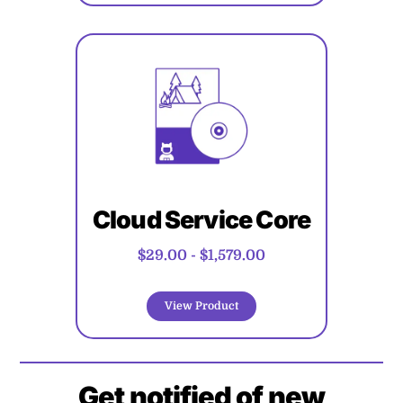
Cloud Service Core
$29.00
-
$1,579.00
View Product
Get notified of new