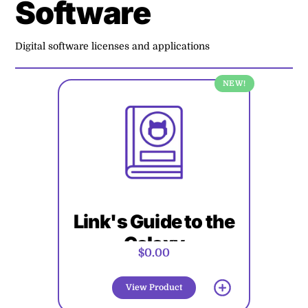
Software
Digital software licenses and applications
NEW!
Link's Guide to the
Galaxy
$0.00
View Product