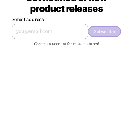
product releases
Email address
Subscribe
Create an account
for more features!