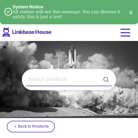
System Notice
All visitors will see this message. You can dismiss it
safely, this is just a test!
Linkbase House
Back to Products