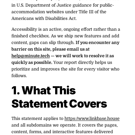
in U.S. Department of Justice guidance for public-
accommodation websites under Title III of the
Americans with Disabilities Act.
Accessibility is an active, ongoing effort rather than a
finished checkbox. As we ship new features and add
content, gaps can slip through.
If you encounter any
barrier on this site, please email us at
help@minute.tech
— we will work to resolve it as
quickly as possible.
Your report directly helps us
prioritize and improves the site for every visitor who
follows.
1. What This
Statement Covers
This statement applies to
https://www.linkbase.house
and all subdomains we operate. It covers the pages,
content, forms, and interactive features delivered