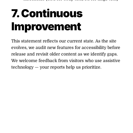
7. Continuous
Improvement
This statement reflects our current state. As the site
evolves, we audit new features for accessibility before
release and revisit older content as we identify gaps.
We welcome feedback from visitors who use assistive
technology — your reports help us prioritize.