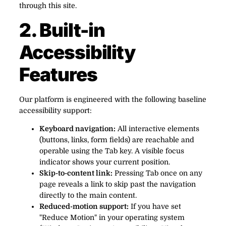
through this site.
2. Built-in
Accessibility
Features
Our platform is engineered with the following baseline
accessibility support:
Keyboard navigation:
All interactive elements
(buttons, links, form fields) are reachable and
operable using the Tab key. A visible focus
indicator shows your current position.
Skip-to-content link:
Pressing Tab once on any
page reveals a link to skip past the navigation
directly to the main content.
Reduced-motion support:
If you have set
"Reduce Motion" in your operating system