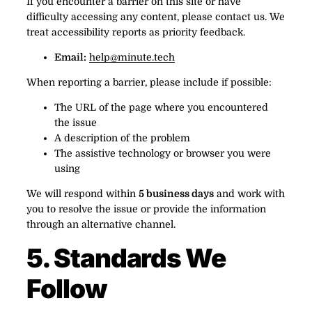
If you encounter a barrier on this site or have
difficulty accessing any content, please contact us. We
treat accessibility reports as priority feedback.
Email:
help@minute.tech
When reporting a barrier, please include if possible:
The URL of the page where you encountered
the issue
A description of the problem
The assistive technology or browser you were
using
We will respond within
5 business days
and work with
you to resolve the issue or provide the information
through an alternative channel.
5. Standards We
Follow