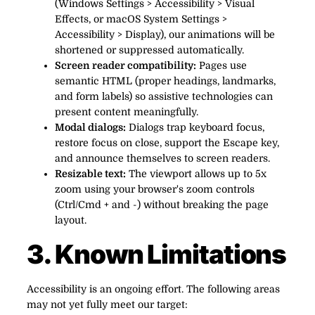
(Windows Settings > Accessibility > Visual
Effects, or macOS System Settings >
Accessibility > Display), our animations will be
shortened or suppressed automatically.
Screen reader compatibility:
Pages use
semantic HTML (proper headings, landmarks,
and form labels) so assistive technologies can
present content meaningfully.
Modal dialogs:
Dialogs trap keyboard focus,
restore focus on close, support the Escape key,
and announce themselves to screen readers.
Resizable text:
The viewport allows up to 5x
zoom using your browser's zoom controls
(Ctrl/Cmd + and -) without breaking the page
layout.
3. Known Limitations
Accessibility is an ongoing effort. The following areas
may not yet fully meet our target: