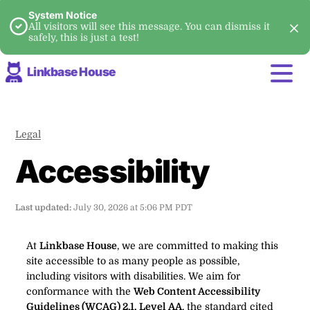
System Notice
All visitors will see this message. You can dismiss it
safely, this is just a test!
Linkbase House
Legal
Accessibility
Last updated:
July 30, 2026 at 5:06 PM PDT
At
Linkbase House
, we are committed to making this
site accessible to as many people as possible,
including visitors with disabilities. We aim for
conformance with the
Web Content Accessibility
Guidelines (WCAG) 2.1, Level AA
, the standard cited