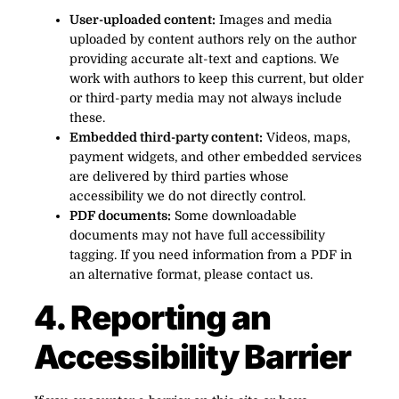
User-uploaded content:
Images and media
uploaded by content authors rely on the author
providing accurate alt-text and captions. We
work with authors to keep this current, but older
or third-party media may not always include
these.
Embedded third-party content:
Videos, maps,
payment widgets, and other embedded services
are delivered by third parties whose
accessibility we do not directly control.
PDF documents:
Some downloadable
documents may not have full accessibility
tagging. If you need information from a PDF in
an alternative format, please contact us.
4. Reporting an
Accessibility Barrier