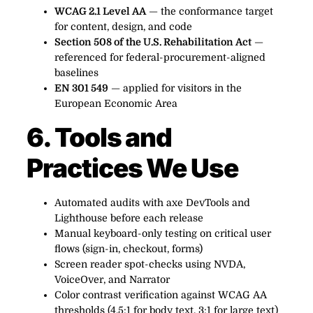
WCAG 2.1 Level AA
— the conformance target
for content, design, and code
Section 508 of the U.S. Rehabilitation Act
—
referenced for federal-procurement-aligned
baselines
EN 301 549
— applied for visitors in the
European Economic Area
6. Tools and
Practices We Use
Automated audits with axe DevTools and
Lighthouse before each release
Manual keyboard-only testing on critical user
flows (sign-in, checkout, forms)
Screen reader spot-checks using NVDA,
VoiceOver, and Narrator
Color contrast verification against WCAG AA
thresholds (4.5:1 for body text, 3:1 for large text)