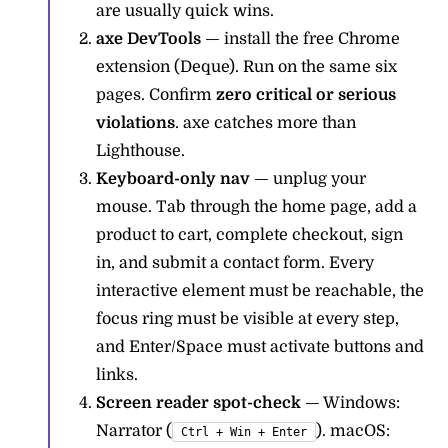
are usually quick wins.
axe DevTools
— install the free Chrome
extension (Deque). Run on the same six
pages. Confirm
zero critical or serious
violations
. axe catches more than
Lighthouse.
Keyboard-only nav
— unplug your
mouse. Tab through the home page, add a
product to cart, complete checkout, sign
in, and submit a contact form. Every
interactive element must be reachable, the
focus ring must be visible at every step,
and Enter/Space must activate buttons and
links.
Screen reader spot-check
— Windows:
Narrator (
). macOS:
Ctrl + Win + Enter