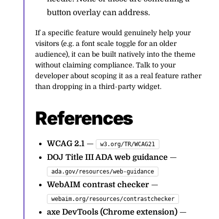
button overlay can address.
If a specific feature would genuinely help your
visitors (e.g. a font scale toggle for an older
audience), it can be built natively into the theme
without claiming compliance. Talk to your
developer about scoping it as a real feature rather
than dropping in a third-party widget.
References
WCAG 2.1
—
w3.org/TR/WCAG21
DOJ Title III ADA web guidance
—
ada.gov/resources/web-guidance
WebAIM contrast checker
—
webaim.org/resources/contrastchecker
axe DevTools (Chrome extension)
—