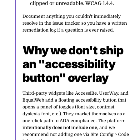
clipped or unreadable. WCAG 1.4.4.
Document anything you couldn't immediately
resolve in the issue tracker so you have a written
remediation log if a question is ever raised.
Why we don't ship
an "accessibility
button" overlay
Third-party widgets like AccessiBe, UserWay, and
EqualWeb add a floating accessibility button that
opens a panel of toggles (font size, contrast,
dyslexia font, etc.). They market themselves as a
one-click path to ADA compliance. The platform
intentionally does not include one
, and we
recommend not adding one via Site Config > Code