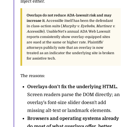
Inject either.
Overlays do not reduce ADA-lawsuit risk and may
increase it.
AccessiBe itself has been the defendant
in class-action suits (
Murphy v. Eyebobs
,
Martinez v.
AccessiBe
). UsableNet's annual ADA Web Lawsuit
reports consistently show overlay-equipped sites
are sued at the same or higher rate. Plaintiffs'
attorneys publicly note that an overlay is now
treated as an indicator the underlying site is broken
for assistive tech.
The reasons:
Overlays don't fix the underlying HTML.
Screen readers parse the DOM directly; an
overlay's font-size slider doesn't add
missing alt-text or landmark elements.
Browsers and operating systems already
do most of what overlays offer, better.