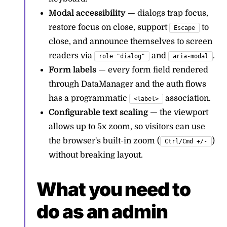
Modal accessibility
— dialogs trap focus,
restore focus on close, support
to
Escape
close, and announce themselves to screen
readers via
and
.
role="dialog"
aria-modal
Form labels
— every form field rendered
through DataManager and the auth flows
has a programmatic
association.
<label>
Configurable text scaling
— the viewport
allows up to 5x zoom, so visitors can use
the browser's built-in zoom (
)
Ctrl/Cmd +/-
without breaking layout.
What you need to
do as an admin