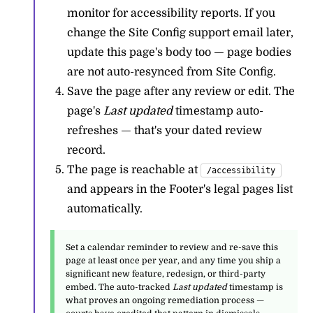
monitor for accessibility reports. If you
change the Site Config support email later,
update this page's body too — page bodies
are not auto-resynced from Site Config.
Save the page after any review or edit. The
page's
Last updated
timestamp auto-
refreshes — that's your dated review
record.
The page is reachable at
/accessibility
and appears in the Footer's legal pages list
automatically.
Set a calendar reminder to review and re-save this
page at least once per year, and any time you ship a
significant new feature, redesign, or third-party
embed. The auto-tracked
Last updated
timestamp is
what proves an ongoing remediation process —