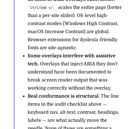
scales the entire page (better
Ctrl/Cmd +/-
than a per-site slider). OS-level high-
contrast modes (Windows High Contrast,
macOS Increase Contrast) are global.
Browser extensions for dyslexia-friendly
fonts are site-agnostic.
Some overlays interfere with assistive
tech.
Overlays that inject ARIA they don't
understand have been documented to
break screen reader output that was
working correctly without the overlay.
Real conformance is structural.
The line
items in the audit checklist above —
keyboard nav, alt-text, contrast, headings,
labels — are what actually move the
needle. None of those are something a