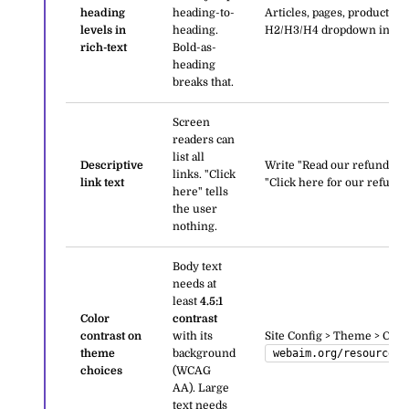
heading
heading-to-
Articles, pages, product de
levels in
heading.
H2/H3/H4 dropdown in the 
rich-text
Bold-as-
heading
breaks that.
Screen
readers can
list all
Descriptive
Write "Read our refund poli
links. "Click
link text
"Click here for our refund p
here" tells
the user
nothing.
Body text
needs at
least
4.5:1
Color
contrast
contrast on
with its
Site Config > Theme > Color
theme
background
webaim.org/resources/
choices
(WCAG
AA). Large
text needs