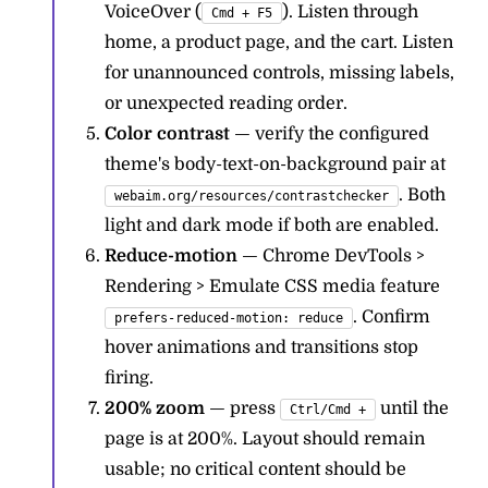
VoiceOver (
). Listen through
Cmd + F5
home, a product page, and the cart. Listen
for unannounced controls, missing labels,
or unexpected reading order.
Color contrast
— verify the configured
theme's body-text-on-background pair at
. Both
webaim.org/resources/contrastchecker
light and dark mode if both are enabled.
Reduce-motion
— Chrome DevTools >
Rendering > Emulate CSS media feature
. Confirm
prefers-reduced-motion: reduce
hover animations and transitions stop
firing.
200% zoom
— press
until the
Ctrl/Cmd +
page is at 200%. Layout should remain
usable; no critical content should be