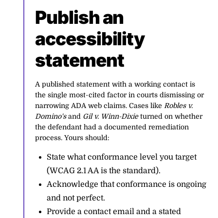
Publish an
accessibility
statement
A published statement with a working contact is
the single most-cited factor in courts dismissing or
narrowing ADA web claims. Cases like
Robles v.
Domino's
and
Gil v. Winn-Dixie
turned on whether
the defendant had a documented remediation
process. Yours should:
State what conformance level you target
(WCAG 2.1 AA is the standard).
Acknowledge that conformance is ongoing
and not perfect.
Provide a contact email and a stated