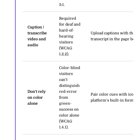
3:1.
Required
for deaf and
Caption /
hard-of-
transcribe
Upload captions with the m
hearing
video and
transcript in the page body.
visitors
audio
(WCAG
1.2.2).
Color-blind
visitors
can't
distinguish
Don't rely
red-error
Pair color cues with icons,
on color
from
platform's built-in form err
alone
green-
success on
color alone
(WCAG
1.4.1).