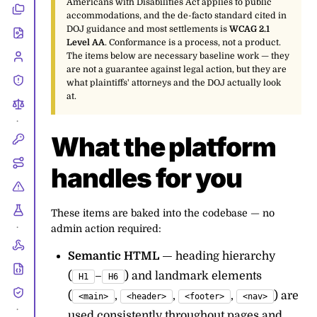
Americans with Disabilities Act applies to public
accommodations, and the de-facto standard cited in
DOJ guidance and most settlements is
WCAG 2.1
Level AA
. Conformance is a process, not a product.
The items below are necessary baseline work — they
are not a guarantee against legal action, but they are
what plaintiffs' attorneys and the DOJ actually look
at.
•
What the platform
handles for you
These items are baked into the codebase — no
admin action required:
•
Semantic HTML
— heading hierarchy
(
–
) and landmark elements
H1
H6
(
,
,
,
) are
<main>
<header>
<footer>
<nav>
•
used consistently throughout pages and