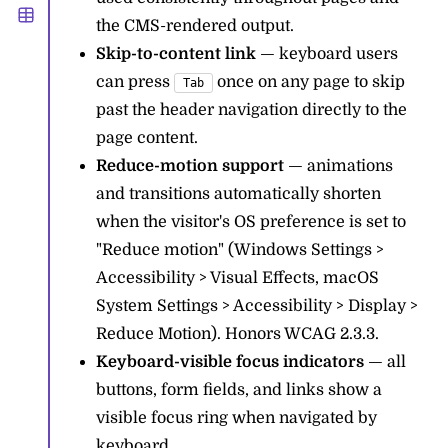
the CMS-rendered output.
Skip-to-content link
— keyboard users
can press
once on any page to skip
Tab
past the header navigation directly to the
page content.
Reduce-motion support
— animations
and transitions automatically shorten
when the visitor's OS preference is set to
"Reduce motion" (Windows Settings >
Accessibility > Visual Effects, macOS
System Settings > Accessibility > Display >
Reduce Motion). Honors WCAG 2.3.3.
Keyboard-visible focus indicators
— all
buttons, form fields, and links show a
visible focus ring when navigated by
keyboard.