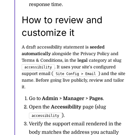
response time.
How to review and
customize it
A draft accessibility statement is
seeded
automatically
alongside the Privacy Policy and
Terms & Conditions, in the
legal
category at slug
. It uses your site's configured
accessibility
support email (
) and the site
Site Config > Email
name. Before going live publicly, review and tailor
it.
Go to
Admin > Manager > Pages
.
Open the
Accessibility
page (slug
).
accessibility
Verify the support email rendered in the
body matches the address you actually