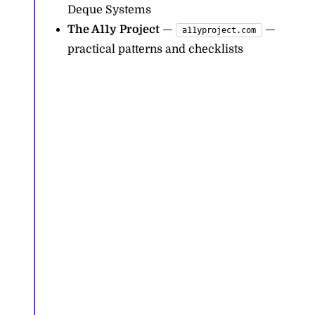
Deque Systems
The A11y Project
—
—
a11yproject.com
practical patterns and checklists