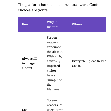
The platform handles the structural work. Content
choices are yours:
Why it
Item
Where
matters
Screen
readers
announce
the alt-text.
Without it,
Always fill
a visually
Every file upload field has 
in image
impaired
Use it.
alt-text
visitor
hears
"image" or
the
filename.
Screen
readers let
Use
users jump