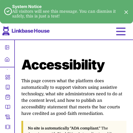
System Notice
All visitors will see this message. You can dismiss it
safely, this is just a test!
Linkbase House
Accessibility
•
This page covers what the platform does
automatically to support visitors using assistive
technology, what site administrators need to do at
the content level, and how to publish an
accessibility statement that meets the bar courts
have credited as good-faith remediation.
No site is automatically "ADA compliant."
The