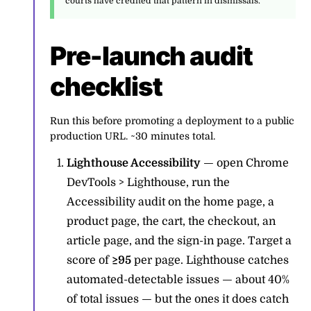
courts have credited that pattern in dismissals.
Pre-launch audit
checklist
Run this before promoting a deployment to a public
production URL. ~30 minutes total.
Lighthouse Accessibility
— open Chrome
DevTools > Lighthouse, run the
Accessibility audit on the home page, a
product page, the cart, the checkout, an
article page, and the sign-in page. Target a
score of
≥95
per page. Lighthouse catches
automated-detectable issues — about 40%
of total issues — but the ones it does catch