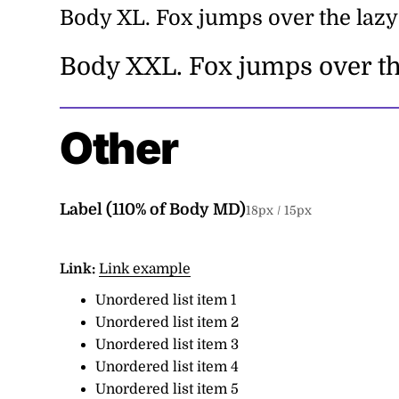
Body XL.
Fox jumps over the lazy
Body XXL.
Fox jumps over th
Other
Label (
110
% of Body MD)
18
px /
15
px
Link:
Link example
Unordered list item 1
Unordered list item 2
Unordered list item 3
Unordered list item 4
Unordered list item 5