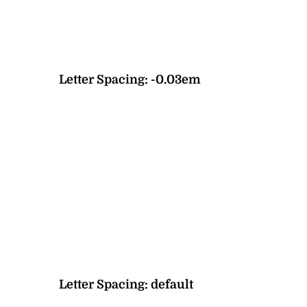
Letter Spacing:
-0.03em
Letter Spacing:
default