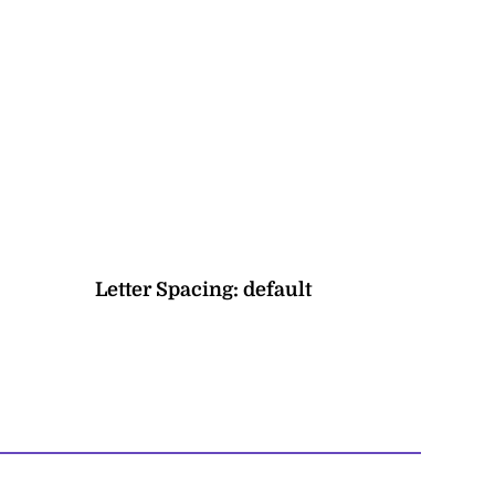
Letter Spacing:
default