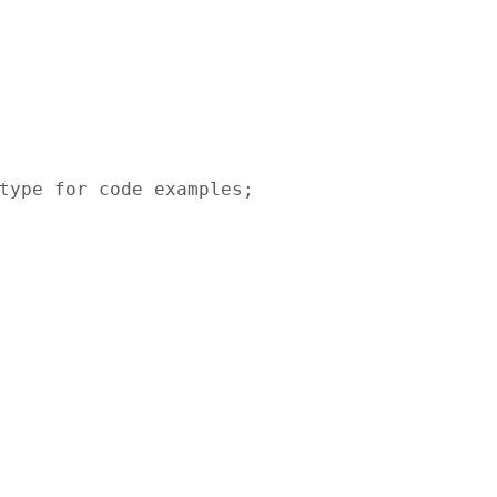
type for code examples;