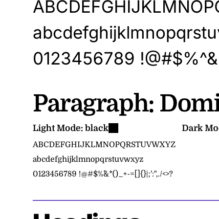
ABCDEFGHIJKLMNO
abcdefghijklmnopqrst
0123456789
!@#$%^&*(
Paragraph:
Domi
Light Mode:
black
Dark Mo
ABCDEFGHIJKLMNOPQRSTUVWXYZ
abcdefghijklmnopqrstuvwxyz
0123456789
!@#$%^&*()_+-=[]{}|;':",./<>?