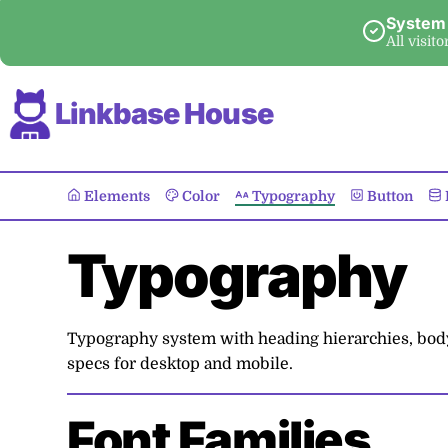
System
All visit
Linkbase House
Elements
Color
Typography
Button
Typography
Typography system with heading hierarchies, body t
specs for desktop and mobile.
Font Families