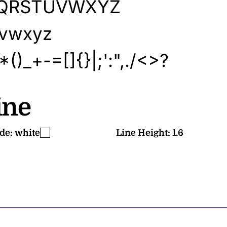
PQRSTUVWXYZ
uvwxyz
)_+-=[]{}|;':",./<>?
ne
de:
white
Line Height:
1.6