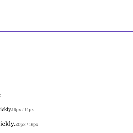
x
ickly.
16
px /
14
px
ickly.
20
px /
16
px