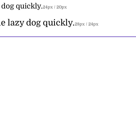
 dog quickly.
24
px /
20
px
e lazy dog quickly.
28
px /
24
px