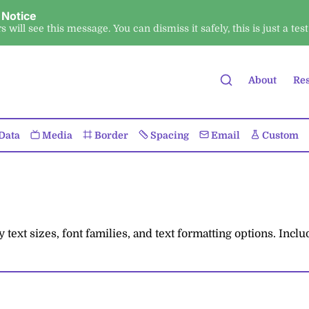
 Notice
ors will see this message. You can dismiss it safely, this is just a test
About
Re
Data
Media
Border
Spacing
Email
Custom
ext sizes, font families, and text formatting options. Incl