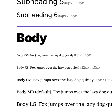
Subheading 5
30
px /
20
px
Subheading 6
26
px /
18
px
Body
10
px /
8
px
Body XXS.
Fox jumps over the lazy dog quickly.
12
px /
10
px
Body XS.
Fox jumps over the lazy dog quickly.
Body SM.
Fox jumps over the lazy dog quickly.
14
px /
12
p
Body MD (default).
Fox jumps over the lazy dog qu
Body LG.
Fox jumps over the lazy dog qu