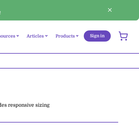
!
sources
Articles
Products
Sign in
udes responsive sizing