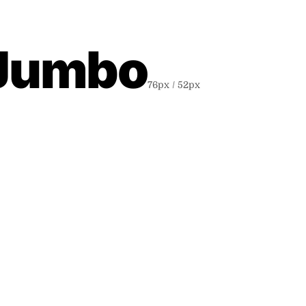
 Jumbo
76
px /
52
px