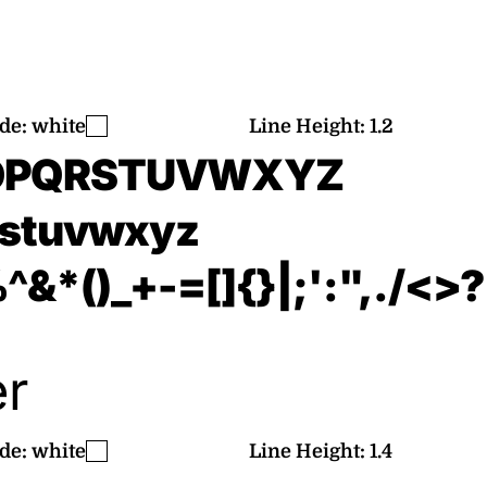
de:
white
Line Height:
1.2
OPQRSTUVWXYZ
rstuvwxyz
&*()_+-=[]{}|;':",./<>?
er
de:
white
Line Height:
1.4