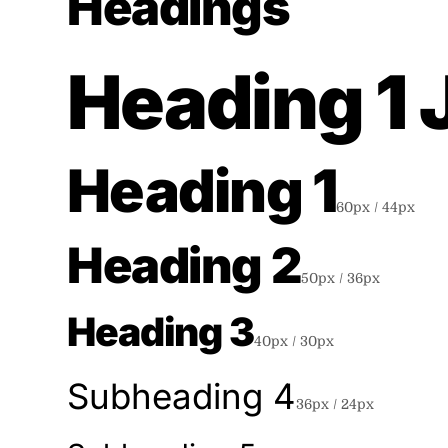
Headings
Heading 1
Heading 1
60
px /
44
px
Heading 2
50
px /
36
px
Heading 3
40
px /
30
px
Subheading 4
36
px /
24
px