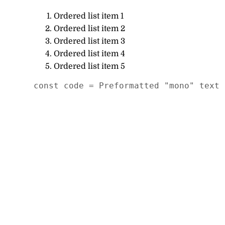
Ordered list item 1
Ordered list item 2
Ordered list item 3
Ordered list item 4
Ordered list item 5
const code = Preformatted "mono" text 