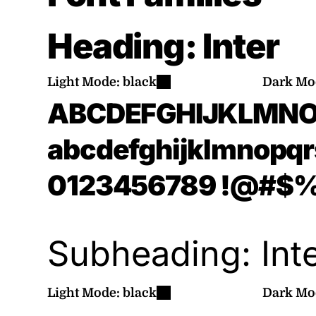
Heading:
Inter
Light Mode:
black
Dark Mo
ABCDEFGHIJKLMN
abcdefghijklmnopq
0123456789
!@#$%^
Subheading:
Int
Light Mode:
black
Dark Mo