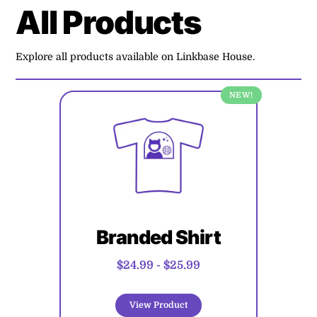
All Products
Explore all products available on Linkbase House.
NEW!
Branded Shirt
$24.99
-
$25.99
View Product