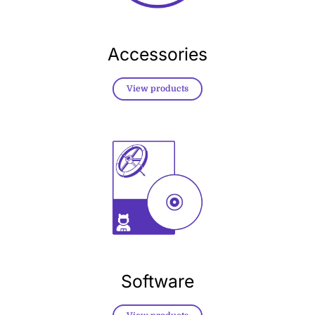
Accessories
View products
Software