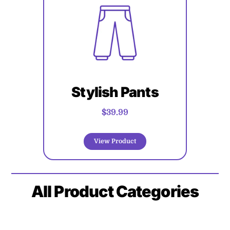
Stylish Pants
$39.99
View Product
All
Product Categories