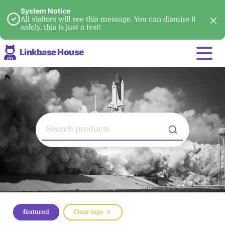
System Notice
All visitors will see this message. You can dismiss it
safely, this is just a test!
Linkbase House
featured
Clear tags