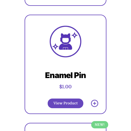
Enamel Pin
$1.00
View Product
NEW!