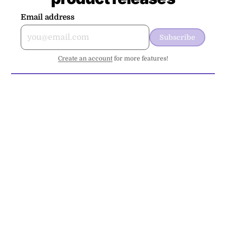
Email address
Subscribe
Create an account
for more features!