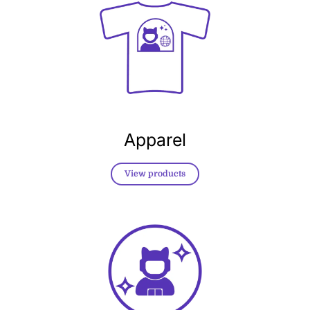
Apparel
View products