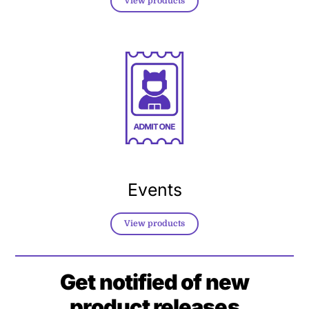
View products
Events
View products
Get notified of new
product releases