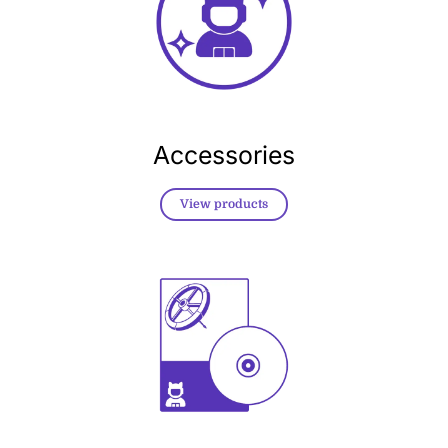
Accessories
View products