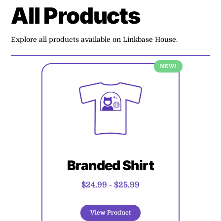
All Products
Explore all products available on Linkbase House.
NEW!
Branded Shirt
$24.99
-
$25.99
View Product