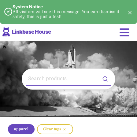
System Notice
All visitors will see this message. You can dismiss it
safely, this is just a test!
Linkbase House
apparel
Clear tags