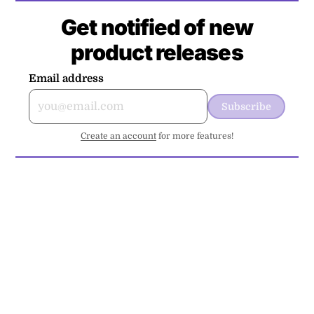
Get notified of new
product releases
Email address
Subscribe
Create an account
for more features!