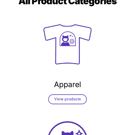
All
Product Categories
Apparel
View products