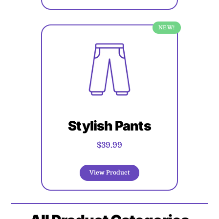
NEW!
Stylish Pants
$39.99
View Product