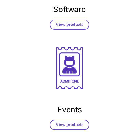
Software
View products
Events
View products